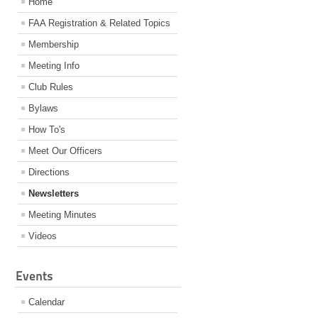
Home
FAA Registration & Related Topics
Membership
Meeting Info
Club Rules
Bylaws
How To's
Meet Our Officers
Directions
Newsletters
Meeting Minutes
Videos
Events
Calendar