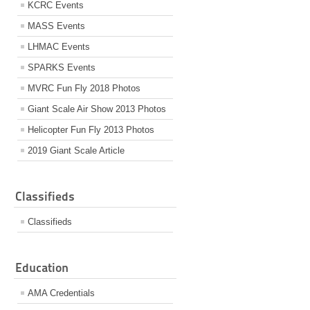
KCRC Events
MASS Events
LHMAC Events
SPARKS Events
MVRC Fun Fly 2018 Photos
Giant Scale Air Show 2013 Photos
Helicopter Fun Fly 2013 Photos
2019 Giant Scale Article
Classifieds
Classifieds
Education
AMA Credentials