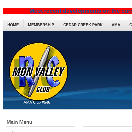
Most recent developments on the curr
HOME
MEMBERSHIP
CEDAR CREEK PARK
AMA
C
AMA Club #546
Main Menu