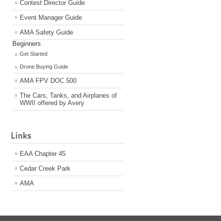
Contest Director Guide
Event Manager Guide
AMA Safety Guide
Beginners
Get Started
Drone Buying Guide
AMA FPV DOC 500
The Cars, Tanks, and Airplanes of
WWII offered by Avery
Links
EAA Chapter 45
Cedar Creek Park
AMA