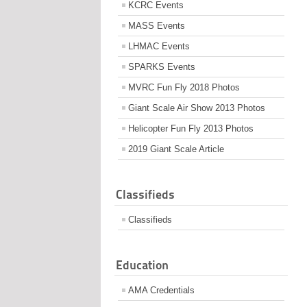
KCRC Events
MASS Events
LHMAC Events
SPARKS Events
MVRC Fun Fly 2018 Photos
Giant Scale Air Show 2013 Photos
Helicopter Fun Fly 2013 Photos
2019 Giant Scale Article
Classifieds
Classifieds
Education
AMA Credentials