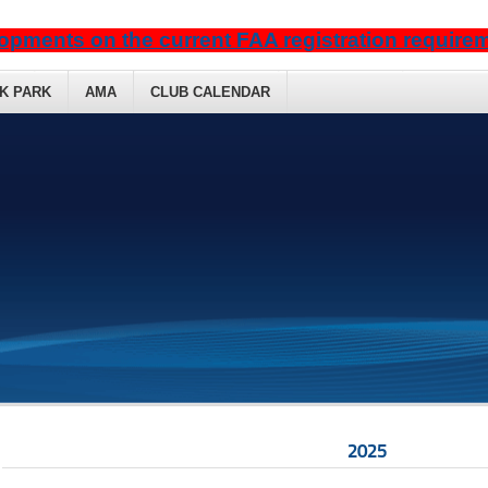
opments on the current FAA registration requir
K PARK
AMA
CLUB CALENDAR
2025