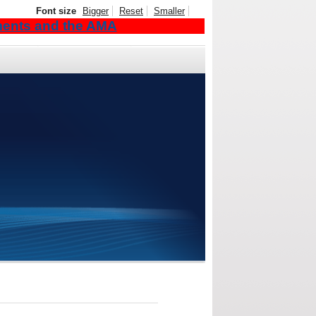
Font size
Bigger
Reset
Smaller
ements and the AMA