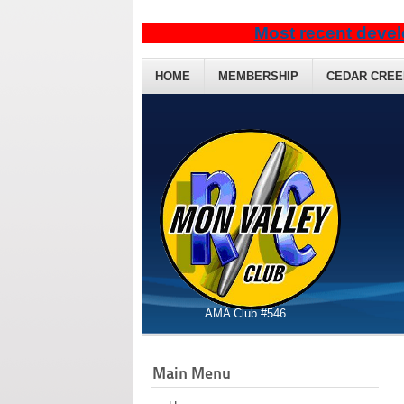
Most recent devel
HOME
MEMBERSHIP
CEDAR CREE
AMA Club #546
Main Menu