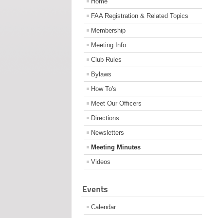
Home
FAA Registration & Related Topics
Membership
Meeting Info
Club Rules
Bylaws
How To's
Meet Our Officers
Directions
Newsletters
Meeting Minutes
Videos
Events
Calendar