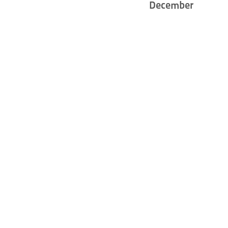
December