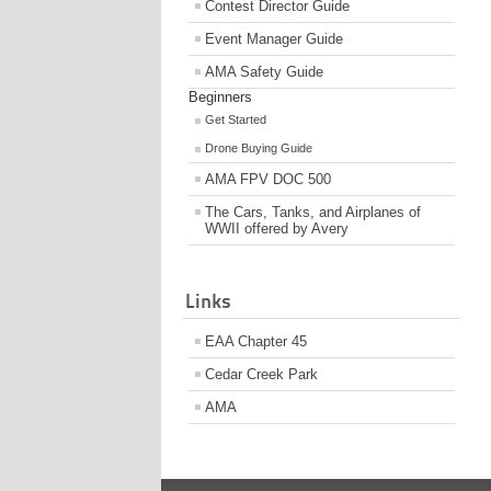
Contest Director Guide
Event Manager Guide
AMA Safety Guide
Beginners
Get Started
Drone Buying Guide
AMA FPV DOC 500
The Cars, Tanks, and Airplanes of
WWII offered by Avery
Links
EAA Chapter 45
Cedar Creek Park
AMA