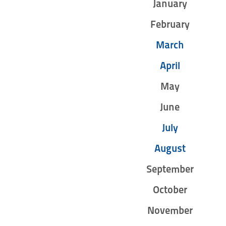
January
February
March
April
May
June
July
August
September
October
November